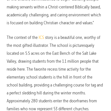
making servants within a Christ-centered Biblically based,
academically challenging, and caring environment which
is focused on building Christian character and values.”
The context of the
ICS
story is a beautiful one, worthy of
the most gifted illustrator. The school is picturesquely
located on 5.5 acres on the East Bench of the Salt Lake
Valley, drawing students from the 1.1 million people that
reside here. The favorite recess time activity for the
elementary school students is the hill in front of the
school building, providing a challenging course for tag and
a perfect sledding hill during the winter months.
Approximately 280 students enter the doorframes from
families who now represent 53 different churches.