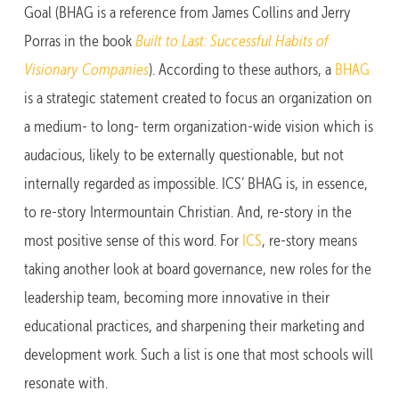
Goal (BHAG is a reference from James Collins and Jerry
Porras in the book
Built to Last: Successful Habits of
Visionary Companies
). According to these authors, a
BHAG
is a strategic statement created to focus an organization on
a medium- to long- term organization-wide vision which is
audacious, likely to be externally questionable, but not
internally regarded as impossible. ICS’ BHAG is, in essence,
to re-story Intermountain Christian. And, re-story in the
most positive sense of this word. For
ICS
, re-story means
taking another look at board governance, new roles for the
leadership team, becoming more innovative in their
educational practices, and sharpening their marketing and
development work. Such a list is one that most schools will
resonate with.