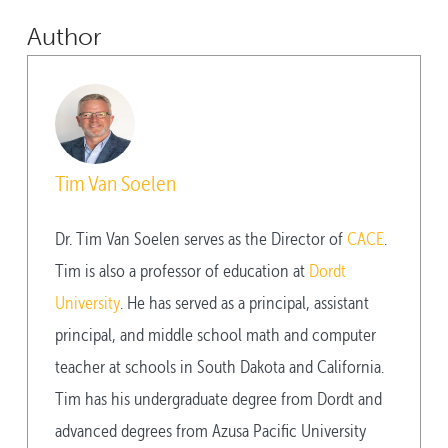
Author
Tim Van Soelen
Dr. Tim Van Soelen serves as the Director of
CACE
.
Tim is also a professor of education at
Dordt
University
. He has served as a principal, assistant
principal, and middle school math and computer
teacher at schools in South Dakota and California.
Tim has his undergraduate degree from Dordt and
advanced degrees from Azusa Pacific University