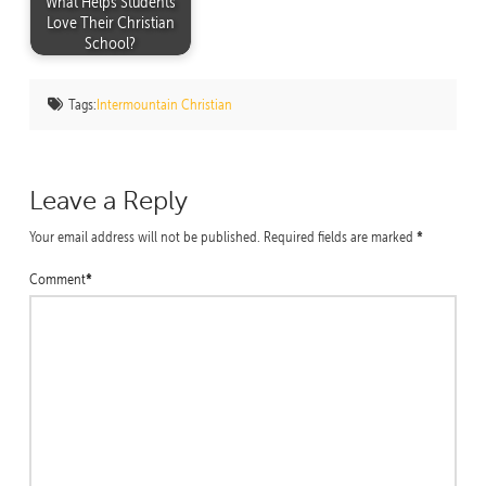
What Helps Students
Love Their Christian
School?
Tags:
Intermountain Christian
Leave a Reply
*
Your email address will not be published.
Required fields are marked
*
Comment