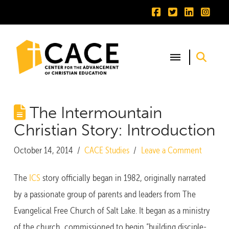
The Intermountain
Christian Story: Introduction
October 14, 2014
CACE Studies
Leave a Comment
The
ICS
story officially began in 1982, originally narrated
by a passionate group of parents and leaders from The
Evangelical Free Church of Salt Lake. It began as a ministry
of the church, commissioned to begin “building disciple-