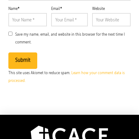
*
*
Name
Email
Website
Save my name, email, and website in this browser for the next time I
comment.
This site uses Akismet to reduce spam.
Learn how your comment data is
processed.