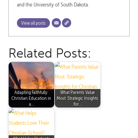
and the University of South Dakota.
View all posts
Related Posts:
Adapting Faithfully:
What Parents Value
Christian Education in
Most: Strategic Insights
a…
for…