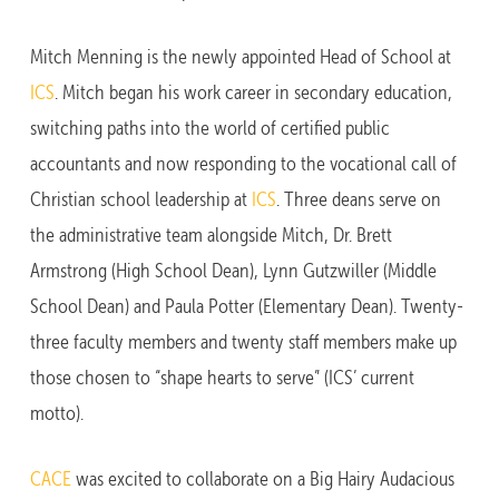
Mitch Menning is the newly appointed Head of School at
ICS
. Mitch began his work career in secondary education,
switching paths into the world of certified public
accountants and now responding to the vocational call of
Christian school leadership at
ICS
. Three deans serve on
the administrative team alongside Mitch, Dr. Brett
Armstrong (High School Dean), Lynn Gutzwiller (Middle
School Dean) and Paula Potter (Elementary Dean). Twenty-
three faculty members and twenty staff members make up
those chosen to “shape hearts to serve” (ICS’ current
motto).
CACE
was excited to collaborate on a Big Hairy Audacious