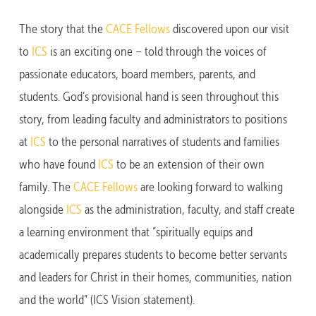
The story that the
CACE Fellows
discovered upon our visit
to
ICS
is an exciting one – told through the voices of
passionate educators, board members, parents, and
students. God’s provisional hand is seen throughout this
story, from leading faculty and administrators to positions
at
ICS
to the personal narratives of students and families
who have found
ICS
to be an extension of their own
family. The
CACE Fellows
are looking forward to walking
alongside
ICS
as the administration, faculty, and staff create
a learning environment that “spiritually equips and
academically prepares students to become better servants
and leaders for Christ in their homes, communities, nation
and the world” (ICS Vision statement).